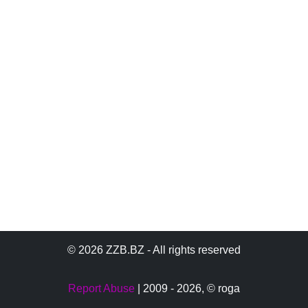
© 2026 ZZB.BZ - All rights reserved
Report Abuse
| 2009 - 2026,
© roga