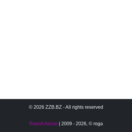
© 2026 ZZB.BZ - All rights reserved
Report Abuse
| 2009 - 2026,
© roga