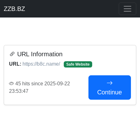
ZZB.BZ
URL Information
URL:
https://b8c.name/
Safe Website
45 hits since 2025-09-22
23:53:47
Continue