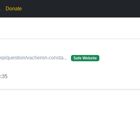
.
Donate
/wp/question/vacheron-consta...
Safe Website
8:35