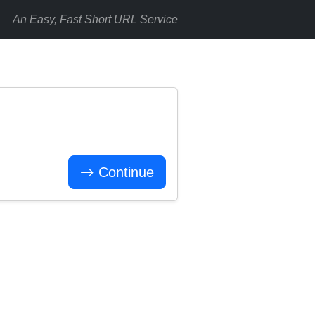
An Easy, Fast Short URL Service
Continue