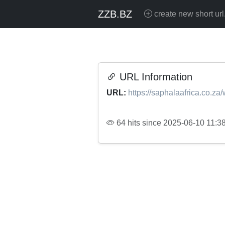
ZZB.BZ
create new short url
URL Information
URL:
https://saphalaafrica.co.za
64 hits since 2025-06-10 11:3