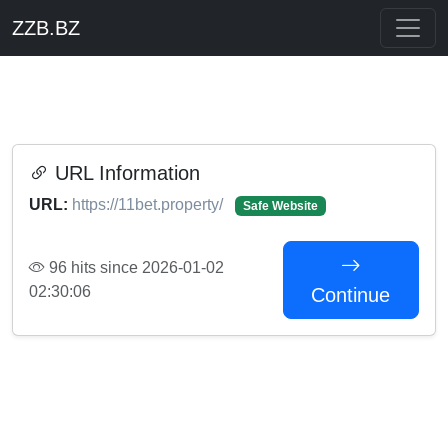
ZZB.BZ
URL Information
URL:
https://11bet.property/
Safe Website
96 hits since 2026-01-02
02:30:06
Continue