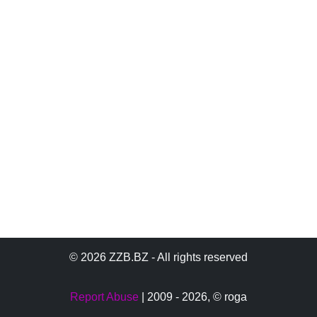
© 2026 ZZB.BZ - All rights reserved
Report Abuse
| 2009 - 2026,
© roga