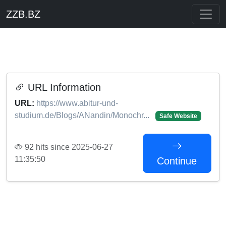
ZZB.BZ
URL Information
URL:
https://www.abitur-und-
studium.de/Blogs/ANandin/Monochr...
Safe Website
92 hits since 2025-06-27
11:35:50
Continue