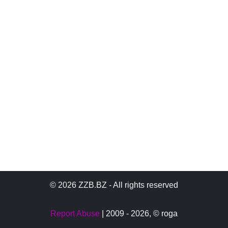
© 2026 ZZB.BZ - All rights reserved
Report Abuse
| 2009 - 2026,
© roga