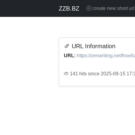
ZZB.BZ
create new short url
URL Information
URL:
https://zenwriting.net/fnoell
141 hits since 2025-09-15 17: