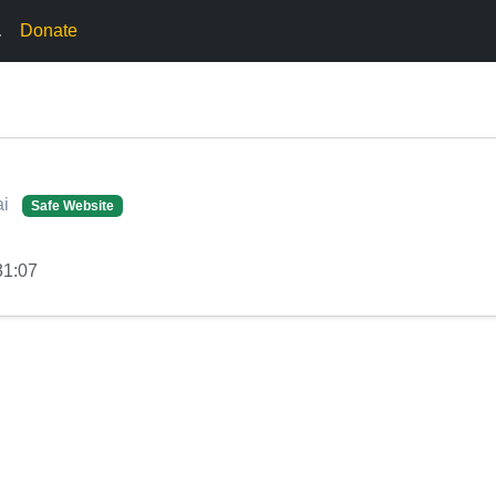
.
Donate
ai
Safe Website
31:07