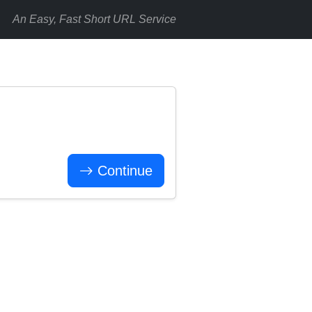
An Easy, Fast Short URL Service
Continue