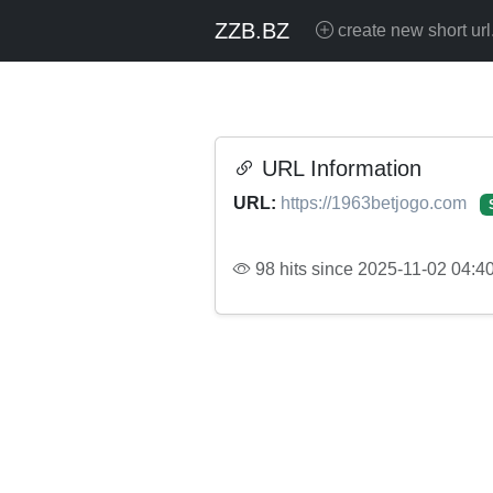
ZZB.BZ
create new short url
URL Information
URL:
https://1963betjogo.com
98 hits since 2025-11-02 04:4