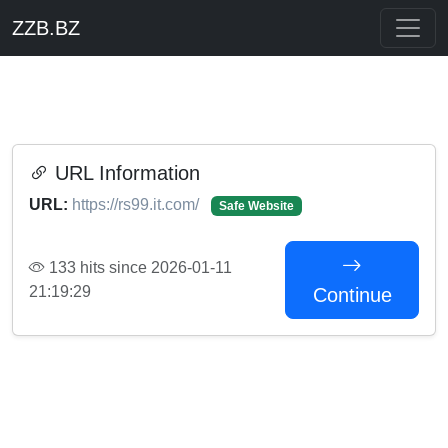
ZZB.BZ
URL Information
URL:
https://rs99.it.com/
Safe Website
133 hits since 2026-01-11
21:19:29
Continue