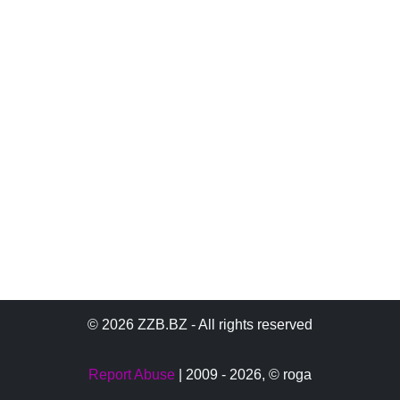
© 2026 ZZB.BZ - All rights reserved
Report Abuse
| 2009 - 2026,
© roga