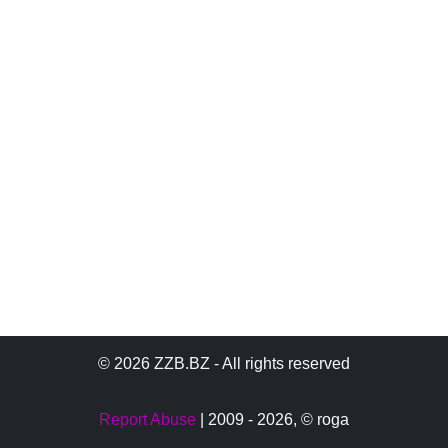
© 2026 ZZB.BZ - All rights reserved
Report Abuse
| 2009 - 2026,
© roga