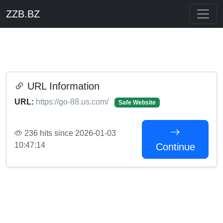
ZZB.BZ
URL Information
URL:
https://go-88.us.com/
Safe Website
236 hits since 2026-01-03
10:47:14
Continue