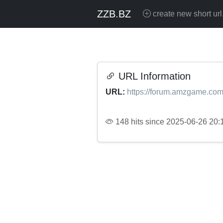
ZZB.BZ
create new short url
URL Information
URL:
https://forum.amzgame.com
148 hits since 2025-06-26 20: