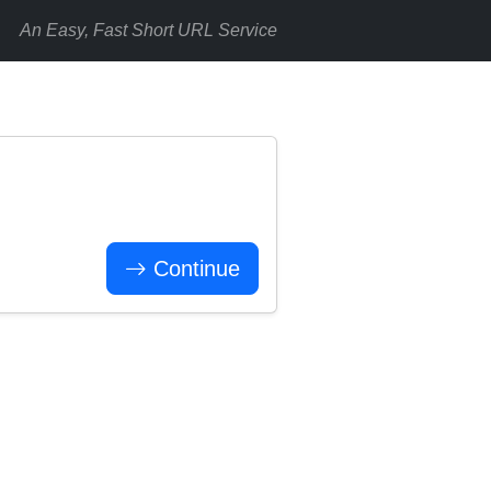
An Easy, Fast Short URL Service
Continue