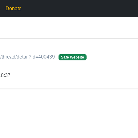
.
Donate
/thread/detail?id=400439
Safe Website
18:37