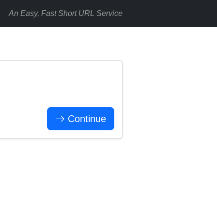
An Easy, Fast Short URL Service
Continue