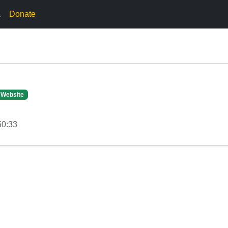
.
Donate
 Website
50:33