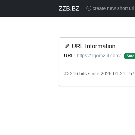
ZZB.BZ
create new short url
URL Information
URL:
https://1gom2.it.com/
Safe
216 hits since 2026-01-21 15: