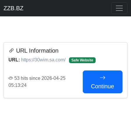
ZZB.BZ
URL Information
URL:
https://30wim.sa.com/
Safe Website
53 hits since 2026-04-25
05:13:24
Continue