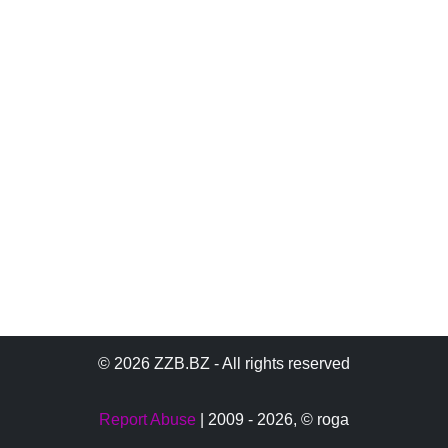
© 2026 ZZB.BZ - All rights reserved
Report Abuse
| 2009 - 2026,
© roga