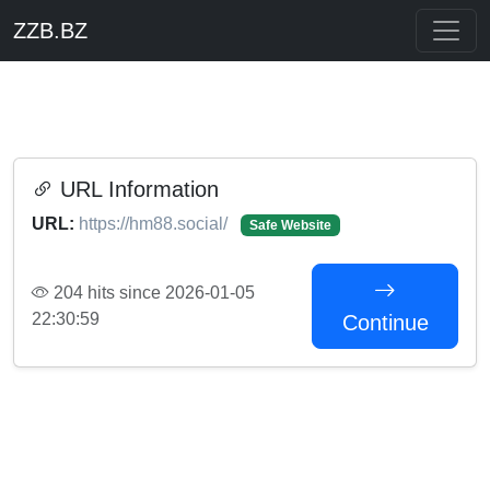
ZZB.BZ
URL Information
URL:
https://hm88.social/
Safe Website
204 hits since 2026-01-05
22:30:59
Continue