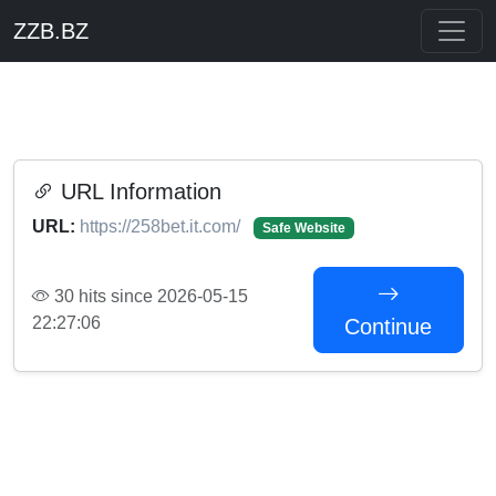
ZZB.BZ
URL Information
URL:
https://258bet.it.com/
Safe Website
30 hits since 2026-05-15
22:27:06
Continue