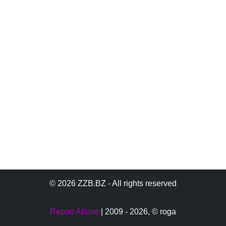
© 2026 ZZB.BZ - All rights reserved
Report Abuse
| 2009 - 2026,
© roga