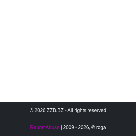
© 2026 ZZB.BZ - All rights reserved
Report Abuse
| 2009 - 2026,
© roga