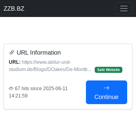
ZZB.BZ
URL Information
URL:
https://www.abitur-und-
studium.de/Blogs/DOakes/De-Montb...
Safe Website
67 hits since 2025-06-11
14:21:59
Continue