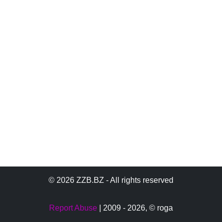
© 2026 ZZB.BZ - All rights reserved
Report Abuse
| 2009 - 2026,
© roga