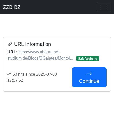
ZZB.BZ
URL Information
URL:
https://www.abitur-und-
studium.de/Blogs/SGalatea/Montbl...
Safe Website
63 hits since 2025-07-08
17:57:52
Continue