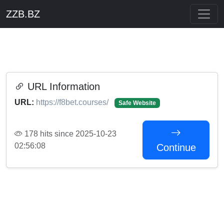
ZZB.BZ
URL Information
URL:
https://f8bet.courses/
Safe Website
178 hits since 2025-10-23
02:56:08
Continue