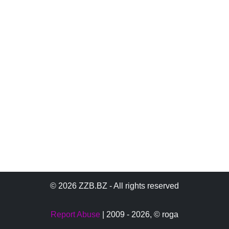
© 2026 ZZB.BZ - All rights reserved
Report Abuse
| 2009 - 2026,
© roga