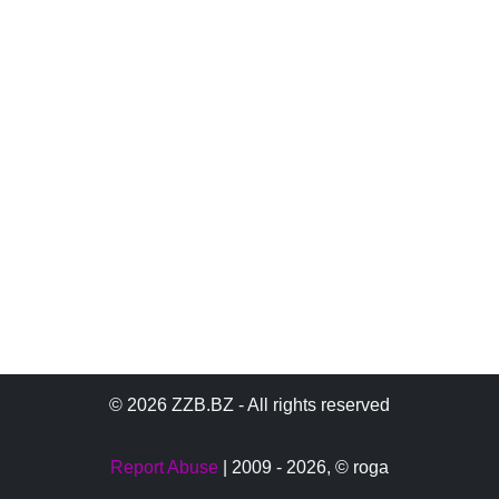
© 2026 ZZB.BZ - All rights reserved
Report Abuse
| 2009 - 2026,
© roga