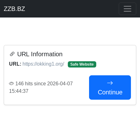
ZZB.BZ
URL Information
URL:
https://okking1.org/
Safe Website
146 hits since 2026-04-07
15:44:37
Continue