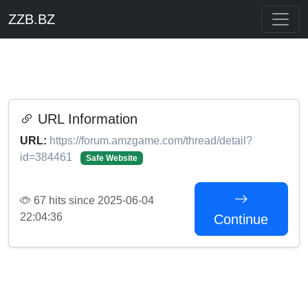
ZZB.BZ
URL Information
URL:
https://forum.amzgame.com/thread/detail?
id=384461
Safe Website
67 hits since 2025-06-04
22:04:36
Continue