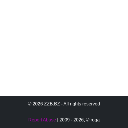
© 2026 ZZB.BZ - All rights reserved
Report Abuse
| 2009 - 2026,
© roga