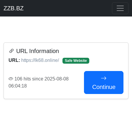
ZZB.BZ
URL Information
URL:
https://lk68.online/
Safe Website
106 hits since 2025-08-08
06:04:18
Continue