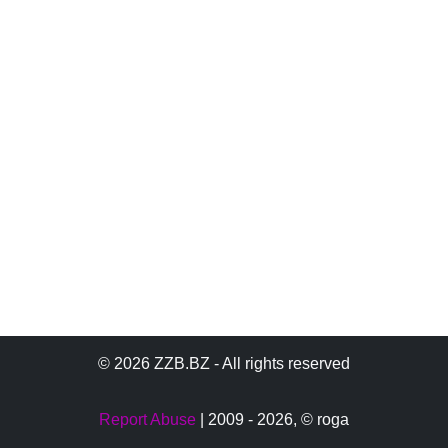
© 2026 ZZB.BZ - All rights reserved
Report Abuse
| 2009 - 2026,
© roga