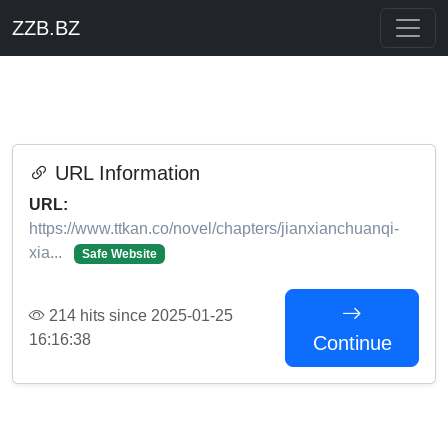
ZZB.BZ
URL Information
URL:
https://www.ttkan.co/novel/chapters/jianxianchuanqi-
xia...
Safe Website
214 hits since 2025-01-25
16:16:38
Continue