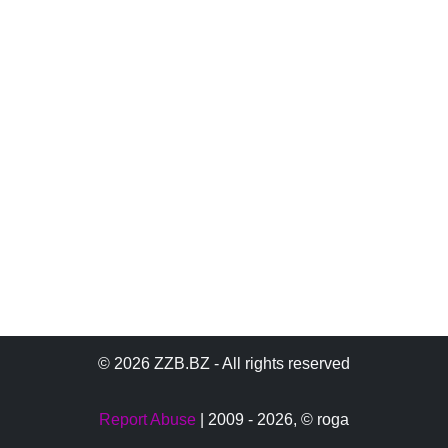
© 2026 ZZB.BZ - All rights reserved
Report Abuse
| 2009 - 2026,
© roga