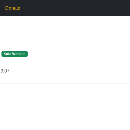
.
Donate
Safe Website
29:07