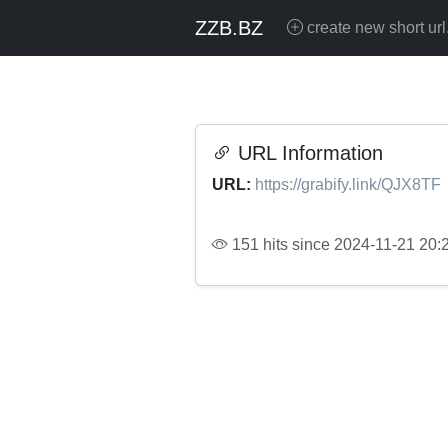
ZZB.BZ
create new short url
URL Information
URL:
https://grabify.link/QJX8TF
151 hits since 2024-11-21 20: