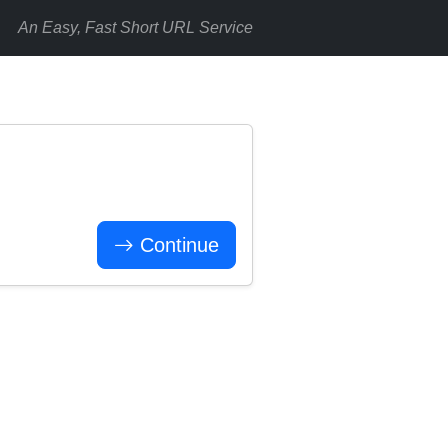
An Easy, Fast Short URL Service
Continue