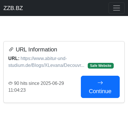
ZZB.BZ
URL Information
URL:
https://www.abitur-und-
studium.de/Blogs/XLevana/Decouvr...
Safe Website
90 hits since 2025-06-29
11:04:23
Continue