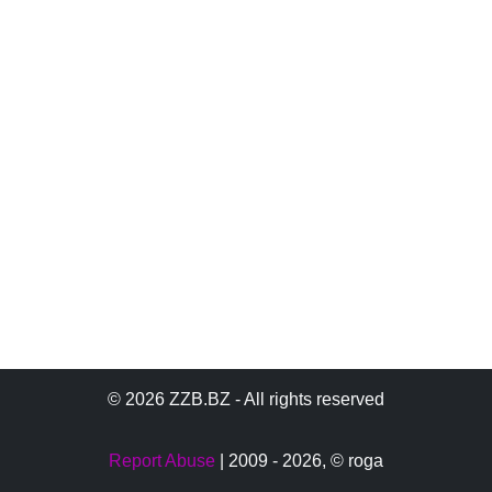
© 2026 ZZB.BZ - All rights reserved
Report Abuse
| 2009 - 2026,
© roga