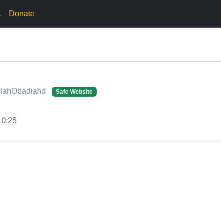
.
Donate
ariahObadiahd
Safe Website
10:25