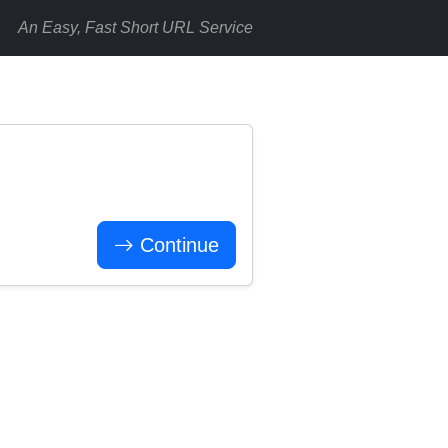
An Easy, Fast Short URL Service
Continue