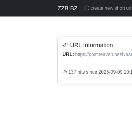
ZZB.BZ
create new short url
URL Information
URL:
https://postheaven.net/Na
137 hits since 2025-09-09 10: