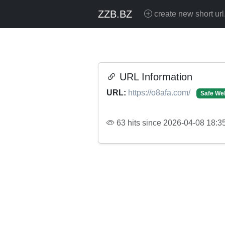
ZZB.BZ
create new short url
URL Information
URL:
https://o8afa.com/
Safe We
63 hits since 2026-04-08 18:3