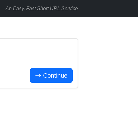
An Easy, Fast Short URL Service
Continue