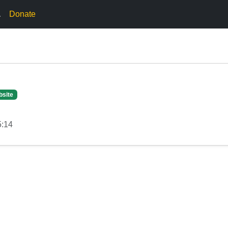
.
Donate
bsite
5:14