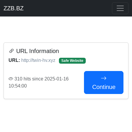
ZZB.BZ
URL Information
URL:
http://twin-hv.xyz
Safe Website
310 hits since 2025-01-16
10:54:00
Continue