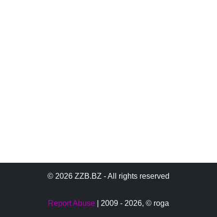
© 2026 ZZB.BZ - All rights reserved
Report Abuse
| 2009 - 2026,
© roga