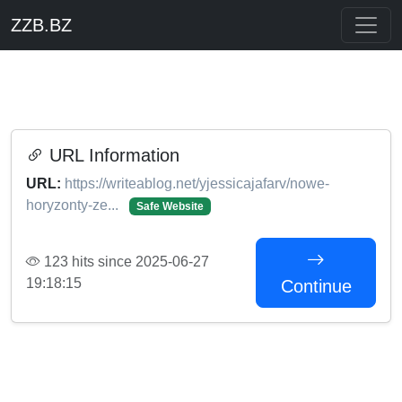
ZZB.BZ
URL Information
URL:
https://writeablog.net/yjessicajafarv/nowe-
horyzonty-ze...
Safe Website
123 hits since 2025-06-27
19:18:15
Continue