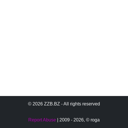
© 2026 ZZB.BZ - All rights reserved
Report Abuse
| 2009 - 2026,
© roga