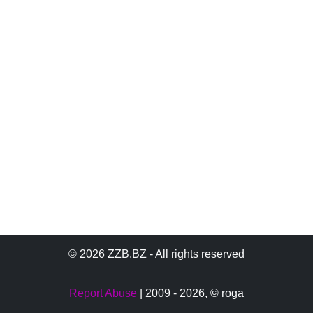
© 2026 ZZB.BZ - All rights reserved
Report Abuse
| 2009 - 2026,
© roga