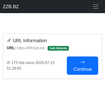
ZZB.BZ
URL Information
URL:
https://99club.lol/
Safe Website
175 hits since 2025-07-15
01:26:05
Continue