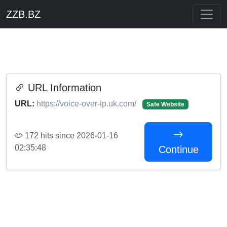
ZZB.BZ
URL Information
URL:
https://voice-over-ip.uk.com/
Safe Website
172 hits since 2026-01-16
02:35:48
Continue