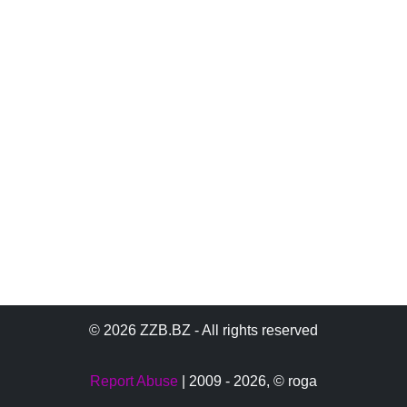
© 2026 ZZB.BZ - All rights reserved
Report Abuse
| 2009 - 2026,
© roga