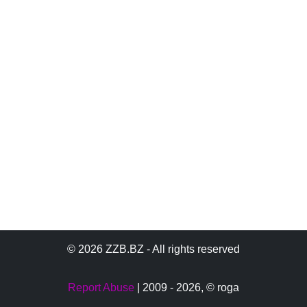
© 2026 ZZB.BZ - All rights reserved
Report Abuse
| 2009 - 2026,
© roga