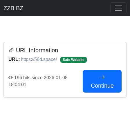
ZZB.BZ
URL Information
URL:
https://56d.space/
Safe Website
196 hits since 2026-01-08
18:04:01
Continue