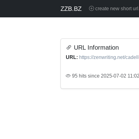
ZZB.BZ
create new short url
URL Information
URL:
https://zenwriting.net/cade
95 hits since 2025-07-02 11:0