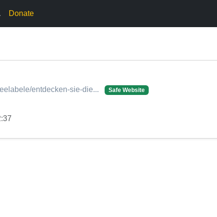
.
Donate
lleelabele/entdecken-sie-die...
Safe Website
2:37