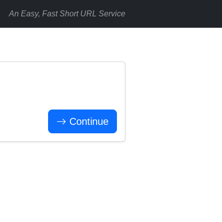
An Easy, Fast Short URL Service
Continue