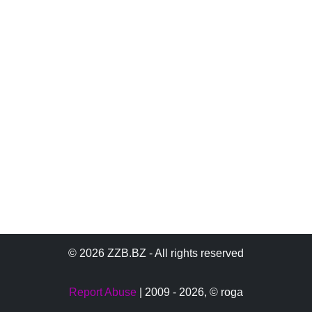
© 2026 ZZB.BZ - All rights reserved
Report Abuse
| 2009 - 2026,
© roga