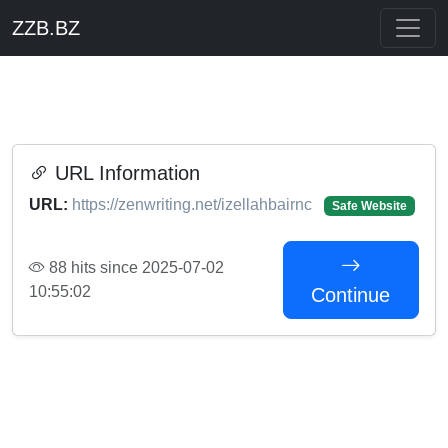
ZZB.BZ
URL Information
URL:
https://zenwriting.net/izellahbairnc
Safe Website
88 hits since 2025-07-02
10:55:02
Continue