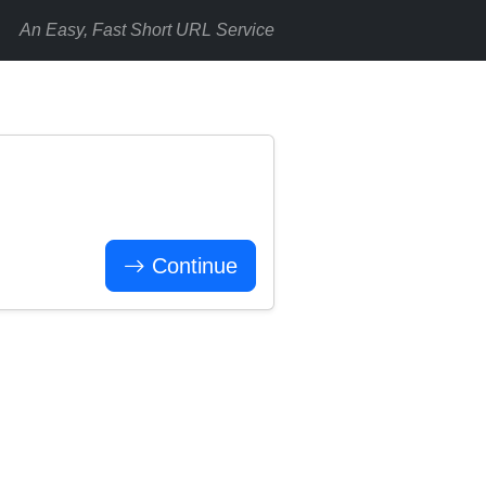
An Easy, Fast Short URL Service
Continue