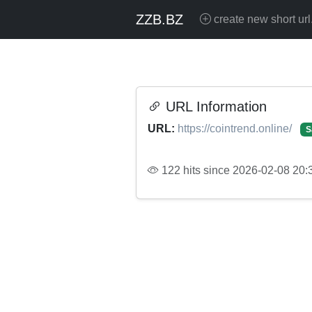
ZZB.BZ
create new short url
URL Information
URL:
https://cointrend.online/
S
122 hits since 2026-02-08 20: