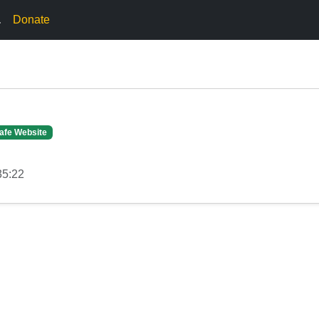
.
Donate
afe Website
35:22