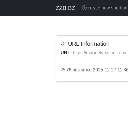
ZZB.BZ
create new short url
URL Information
URL:
https://magnetyazilim.com/
76 hits since 2025-12-27 11:3