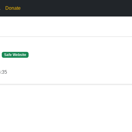
.
Donate
Safe Website
6:35