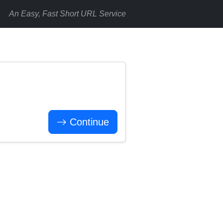
An Easy, Fast Short URL Service
Continue