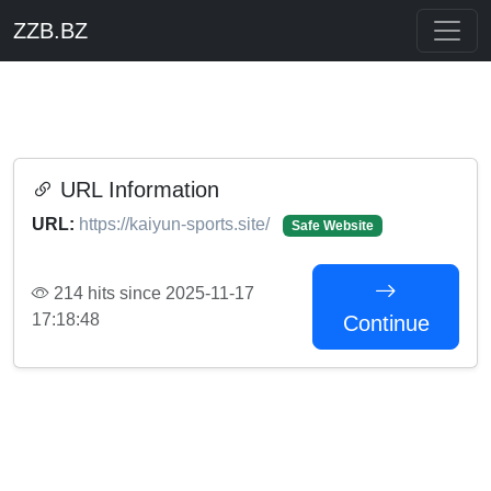
ZZB.BZ
URL Information
URL:
https://kaiyun-sports.site/
Safe Website
214 hits since 2025-11-17
17:18:48
Continue