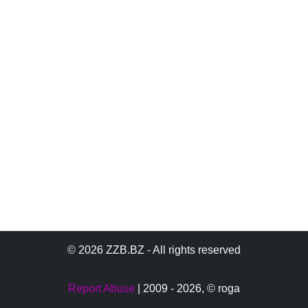
© 2026 ZZB.BZ - All rights reserved
Report Abuse
| 2009 - 2026,
© roga