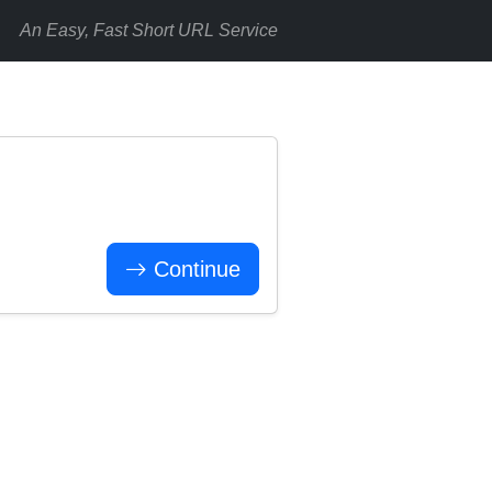
An Easy, Fast Short URL Service
Continue