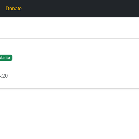
.
Donate
ebsite
4:20