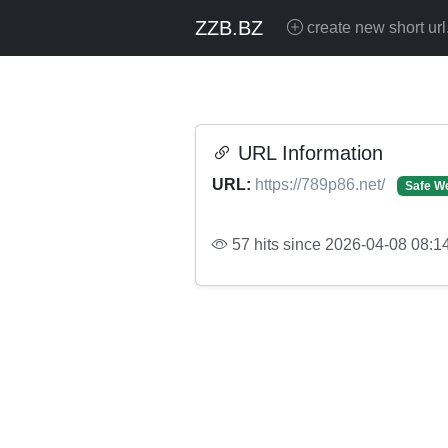
ZZB.BZ
create new short url
URL Information
URL:
https://789p86.net/
Safe W
57 hits since 2026-04-08 08:1