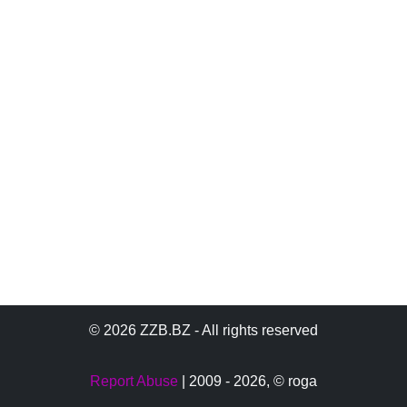
© 2026 ZZB.BZ - All rights reserved
Report Abuse
| 2009 - 2026,
© roga