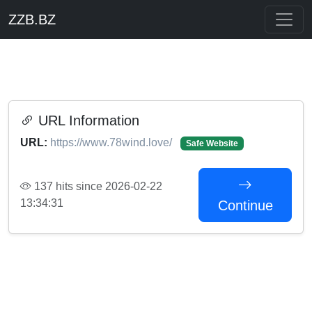
ZZB.BZ
URL Information
URL:
https://www.78wind.love/
Safe Website
137 hits since 2026-02-22
13:34:31
Continue