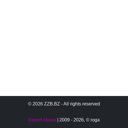
© 2026 ZZB.BZ - All rights reserved
Report Abuse
| 2009 - 2026,
© roga