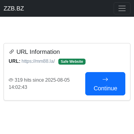
ZZB.BZ
URL Information
URL:
https://mm88.la/
Safe Website
319 hits since 2025-08-05
14:02:43
Continue