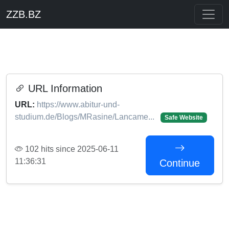
ZZB.BZ
URL Information
URL:
https://www.abitur-und-
studium.de/Blogs/MRasine/Lancame...
Safe Website
102 hits since 2025-06-11
11:36:31
Continue