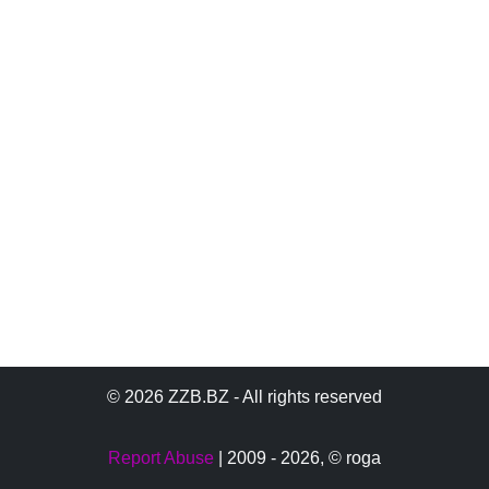
© 2026 ZZB.BZ - All rights reserved
Report Abuse
| 2009 - 2026,
© roga