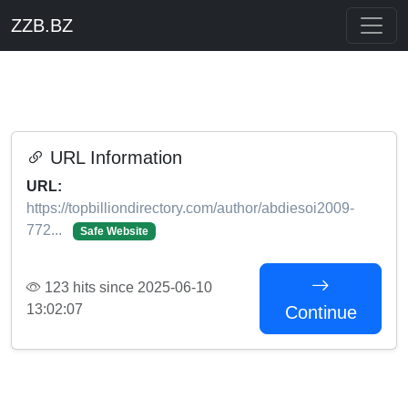
ZZB.BZ
URL Information
URL:
https://topbilliondirectory.com/author/abdiesoi2009-
772...
Safe Website
123 hits since 2025-06-10
13:02:07
Continue