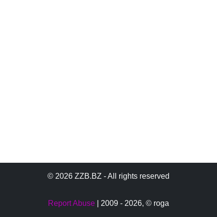
© 2026 ZZB.BZ - All rights reserved
Report Abuse
| 2009 - 2026,
© roga