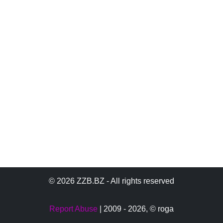
© 2026 ZZB.BZ - All rights reserved
Report Abuse
| 2009 - 2026,
© roga