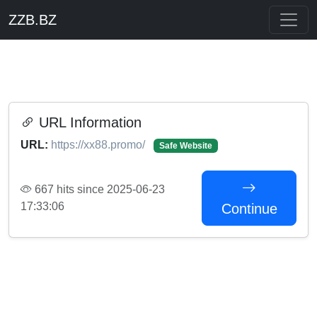
ZZB.BZ
URL Information
URL:
https://xx88.promo/
Safe Website
667 hits since 2025-06-23
17:33:06
Continue