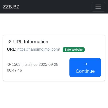
ZZB.BZ
URL Information
URL:
https://hanoimoimoi.com/
Safe Website
1563 hits since 2025-09-28
00:47:46
Continue