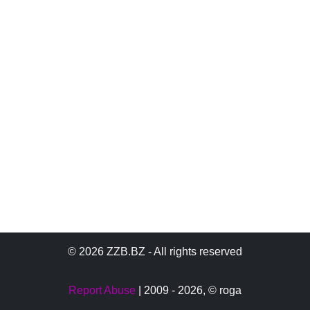
© 2026 ZZB.BZ - All rights reserved
Report Abuse
| 2009 - 2026,
© roga