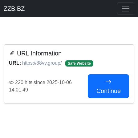
ZZB.BZ
URL Information
URL:
https://88vv.group/
Safe Website
220 hits since 2025-10-06
14:01:49
Continue