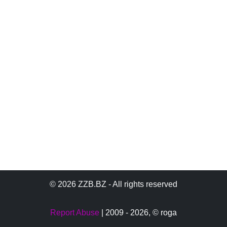
© 2026 ZZB.BZ - All rights reserved
Report Abuse
| 2009 - 2026,
© roga