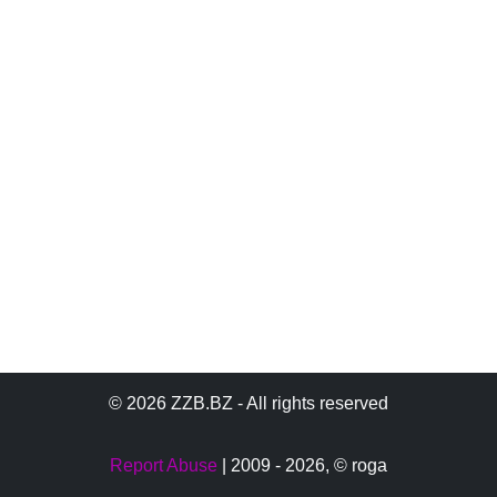
© 2026 ZZB.BZ - All rights reserved
Report Abuse
| 2009 - 2026,
© roga