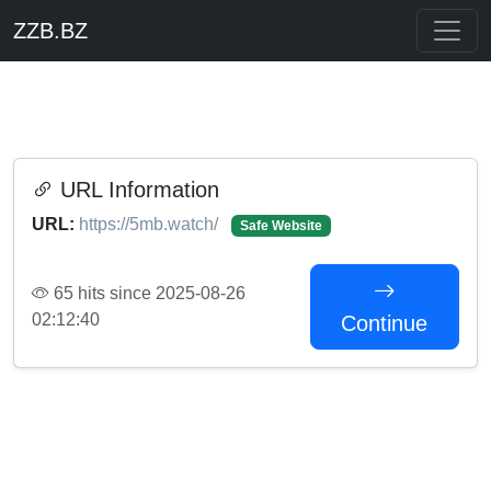
ZZB.BZ
URL Information
URL:
https://5mb.watch/
Safe Website
65 hits since 2025-08-26
02:12:40
Continue