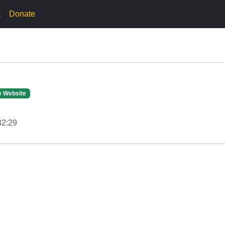
.
Donate
e Website
32:29