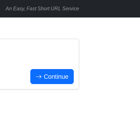
An Easy, Fast Short URL Service
Continue