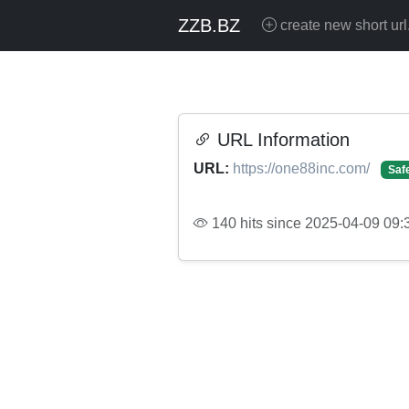
ZZB.BZ
create new short url
URL Information
URL:
https://one88inc.com/
Saf
140 hits since 2025-04-09 09: