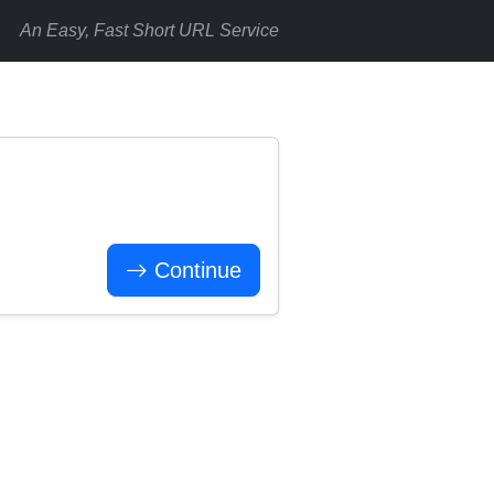
An Easy, Fast Short URL Service
Continue