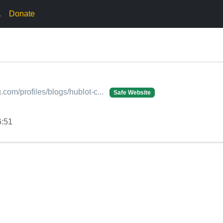
.
Donate
.com/profiles/blogs/hublot-c...
Safe Website
6:51