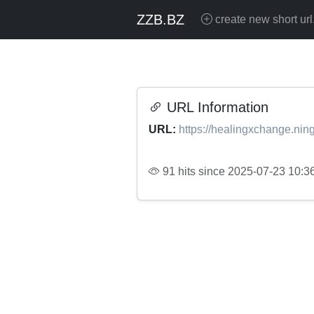
ZZB.BZ
create new short url
URL Information
URL:
https://healingxchange.ning
91 hits since 2025-07-23 10:3