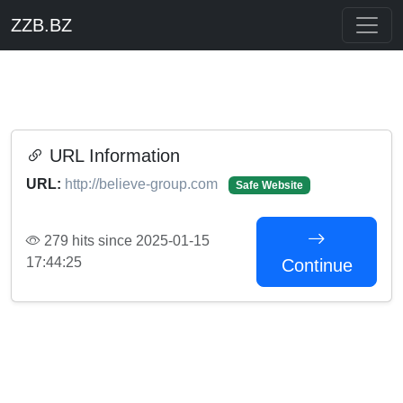
ZZB.BZ
URL Information
URL:
http://believe-group.com
Safe Website
279 hits since 2025-01-15
17:44:25
Continue