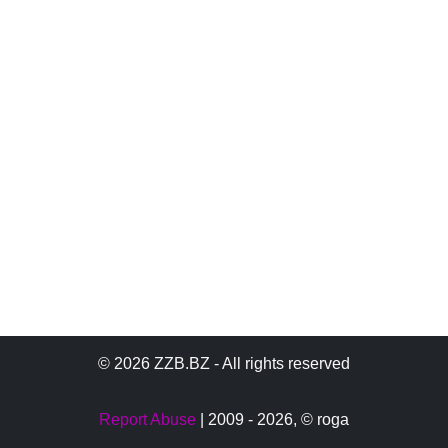
© 2026 ZZB.BZ - All rights reserved
Report Abuse
| 2009 - 2026,
© roga