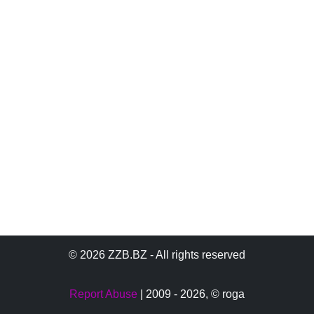
© 2026 ZZB.BZ - All rights reserved
Report Abuse
| 2009 - 2026,
© roga