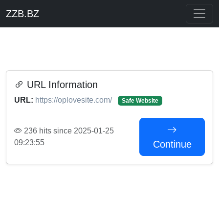
ZZB.BZ
URL Information
URL:
https://oplovesite.com/
Safe Website
236 hits since 2025-01-25
09:23:55
Continue