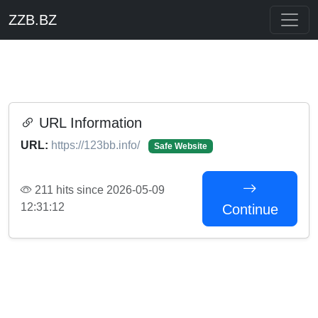
ZZB.BZ
URL Information
URL:
https://123bb.info/
Safe Website
211 hits since 2026-05-09
12:31:12
Continue