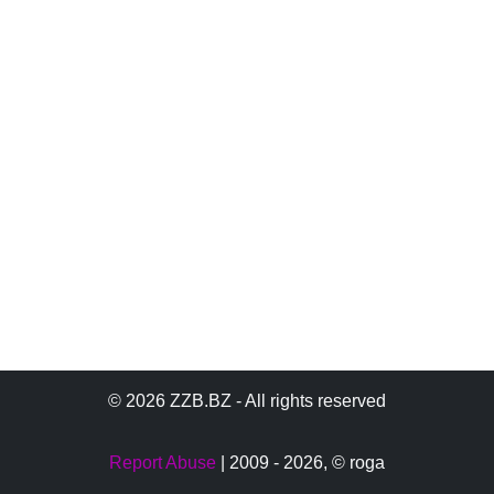
© 2026 ZZB.BZ - All rights reserved
Report Abuse
| 2009 - 2026,
© roga