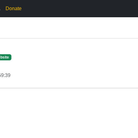
.
Donate
bsite
59:39