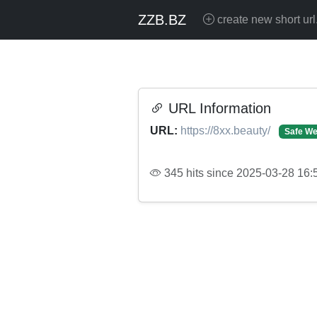
ZZB.BZ
create new short url
URL Information
URL:
https://8xx.beauty/
Safe We
345 hits since 2025-03-28 16: