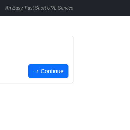
An Easy, Fast Short URL Service
Continue